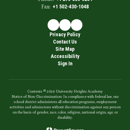
Fax:
+1 502-430-1048
Privacy Policy
Contact Us
Site Map
Accessibility
Sign In
Contents © 2026 University Heights Academy
Notice of Non-Discrimination: In compliance with federal law, our
school district administers all education programs, employment
activities and admissions without discrimination against any person
on the basis of gender, race, color, religion, national origin, age, or
disability.