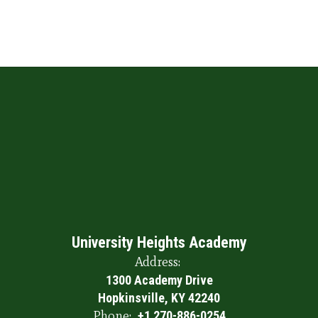
University Heights Academy
Address:
1300 Academy Drive
Hopkinsville, KY 42240
Phone:
+1 270-886-0254