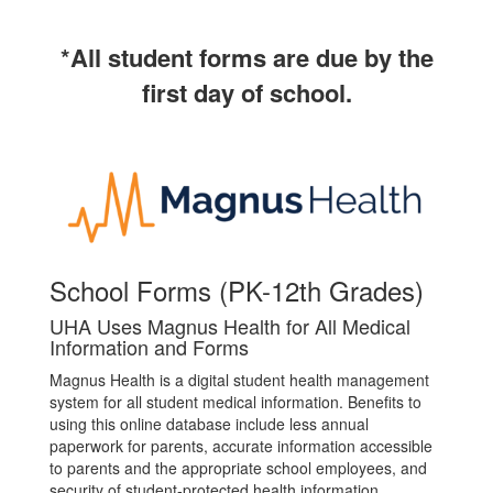
*All student forms are due by the
first day of school.
School Forms (PK-12th Grades)
UHA Uses Magnus Health for All Medical
Information and Forms
Magnus Health is a digital student health management
system for all student medical information. Benefits to
using this online database include less annual
paperwork for parents, accurate information accessible
to parents and the appropriate school employees, and
security of student-protected health information.