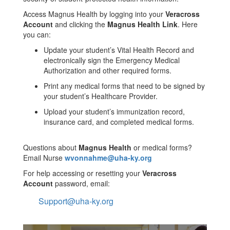
Access Magnus Health by logging into your
Veracross
Account
and clicking the
Magnus Health Link
. Here
you can:
Update your student’s Vital Health Record and
electronically sign the Emergency Medical
Authorization and other required forms.
Print any medical forms that need to be signed by
your student’s Healthcare Provider.
Upload your student’s immunization record,
insurance card, and completed medical forms.
Questions about
Magnus Health
or medical forms?
Email Nurse
wvonnahme@uha-ky.org
For help accessing or resetting your
Veracross
Account
password, email:
Support@uha-ky.org