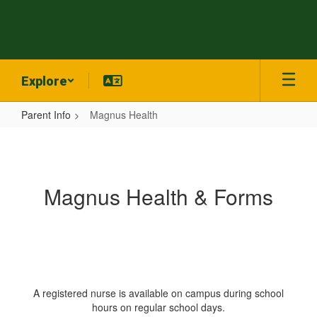
Skip
to
main
content
Explore
Parent Info
Magnus Health
Magnus
Health
Magnus Health & Forms
A registered nurse is available on campus during school
hours on regular school days.