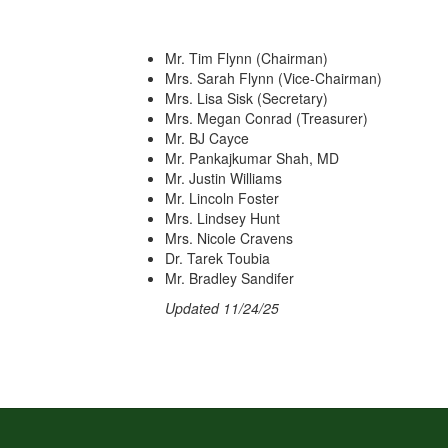
Mr. Tim Flynn (Chairman)
Mrs. Sarah Flynn (Vice-Chairman)
Mrs. Lisa Sisk (Secretary)
Mrs. Megan Conrad (Treasurer)
Mr. BJ Cayce
Mr. Pankajkumar Shah, MD
Mr. Justin Williams
Mr. Lincoln Foster
Mrs. Lindsey Hunt
Mrs. Nicole Cravens
Dr. Tarek Toubia
Mr. Bradley Sandifer
Updated 11/24/25