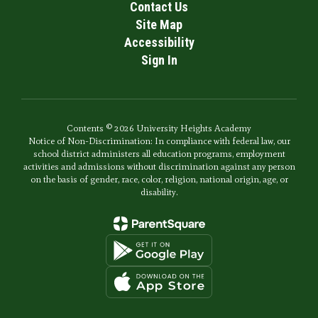
Contact Us
Site Map
Accessibility
Sign In
Contents © 2026 University Heights Academy
Notice of Non-Discrimination: In compliance with federal law, our
school district administers all education programs, employment
activities and admissions without discrimination against any person
on the basis of gender, race, color, religion, national origin, age, or
disability.