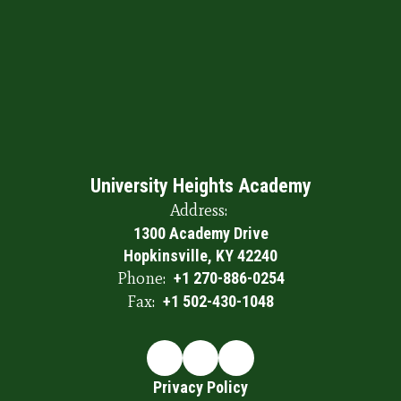
University Heights Academy
Address:
1300 Academy Drive
Hopkinsville, KY 42240
Phone:
+1 270-886-0254
Fax:
+1 502-430-1048
Privacy Policy