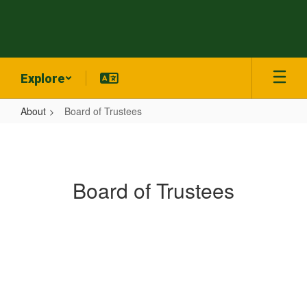
Skip
to
main
content
Explore
About
Board of Trustees
Board
of
Trustees
Board of Trustees