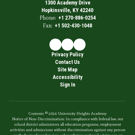
1300 Academy Drive
Hopkinsville, KY 42240
Phone:
+1 270-886-0254
Fax:
+1 502-430-1048
Privacy Policy
Contact Us
Site Map
Accessibility
Sign In
Contents © 2026 University Heights Academy
Notice of Non-Discrimination: In compliance with federal law, our
school district administers all education programs, employment
activities and admissions without discrimination against any person