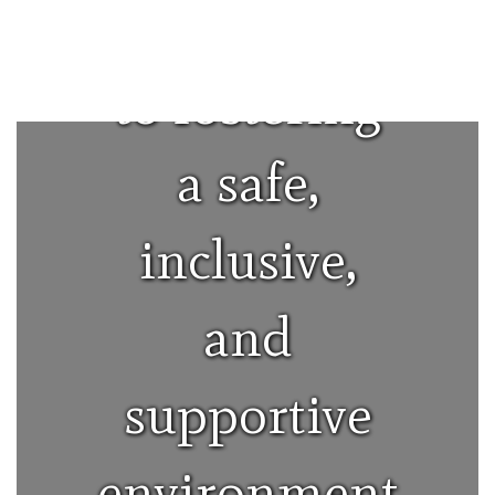
committed
to fostering
a safe,
inclusive,
and
supportive
environment