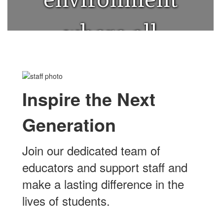
where all
students can
Inspire the Next
thrive.
Generation
Join our dedicated team of
educators and support staff and
make a lasting difference in the
lives of students.