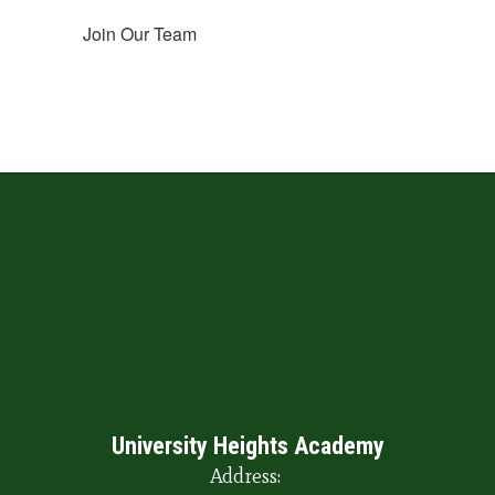
Join Our Team
University Heights Academy
Address: