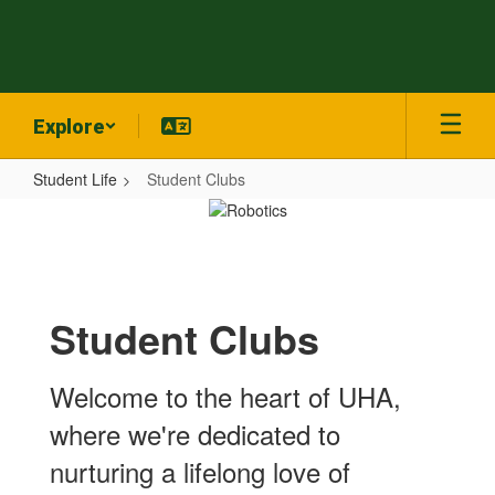
Skip
to
main
content
Explore
Student Life
Student Clubs
Student
Clubs
Student Clubs
Welcome to the heart of UHA,
where we're dedicated to
nurturing a lifelong love of