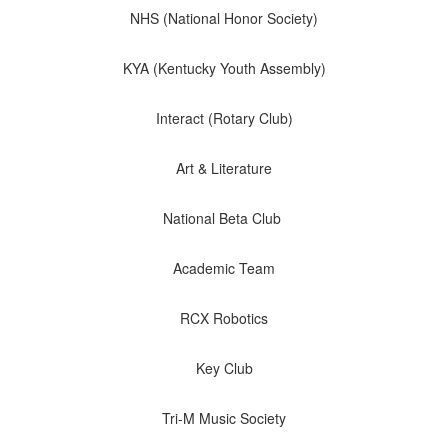
NHS (National Honor Society)
KYA (Kentucky Youth Assembly)
Interact (Rotary Club)
Art & Literature
National Beta Club
Academic Team
RCX Robotics
Key Club
We are
Tri-M Music Society