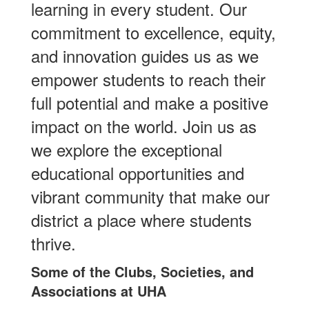
learning in every student. Our
commitment to excellence, equity,
and innovation guides us as we
empower students to reach their
full potential and make a positive
impact on the world. Join us as
we explore the exceptional
educational opportunities and
vibrant community that make our
district a place where students
thrive.
Some of the Clubs, Societies, and
Associations at UHA