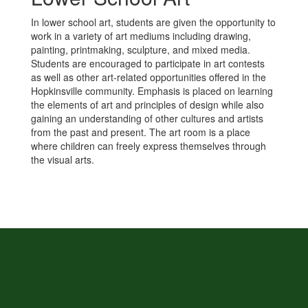
In lower school art, students are given the opportunity to
work in a variety of art mediums including drawing,
painting, printmaking, sculpture, and mixed media.
Students are encouraged to participate in art contests
as well as other art-related opportunities offered in the
Hopkinsville community. Emphasis is placed on learning
the elements of art and principles of design while also
gaining an understanding of other cultures and artists
from the past and present. The art room is a place
where children can freely express themselves through
the visual arts.