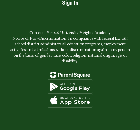
Sign In
Contents © 2026 University Heights Academy
Notice of Non-Discrimination: In compliance with federal law, our
school district administers all education programs, employment
activities and admissions without discrimination against any person
on the basis of gender, race, color, religion, national origin, age, or
disability.