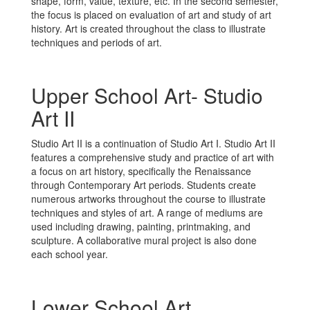
shape, form, value, texture, etc. In the second semester,
expression
the focus is placed on evaluation of art and study of art
history. Art is created throughout the class to illustrate
techniques and periods of art.
and self-
Upper School Art- Studio
Art II
discovery.
Studio Art II is a continuation of Studio Art I. Studio Art II
features a comprehensive study and practice of art with
a focus on art history, specifically the Renaissance
through Contemporary Art periods. Students create
numerous artworks throughout the course to illustrate
techniques and styles of art. A range of mediums are
used including drawing, painting, printmaking, and
sculpture. A collaborative mural project is also done
each school year.
Lower School Art