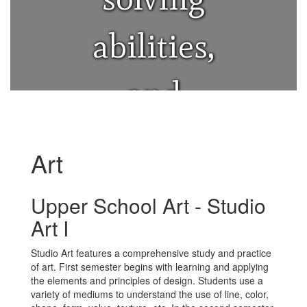
abilities,
and
provides a
Art
crucial
Upper School Art - Studio
Art I
outlet for
Studio Art features a comprehensive study and practice
of art. First semester begins with learning and applying
emotional
the elements and principles of design. Students use a
variety of mediums to understand the use of line, color,