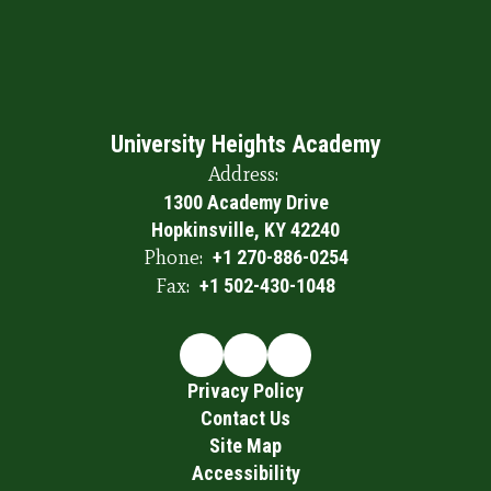
University Heights Academy
Address:
1300 Academy Drive
Hopkinsville, KY 42240
Phone:
+1 270-886-0254
Fax:
+1 502-430-1048
Privacy Policy
Contact Us
Site Map
Accessibility