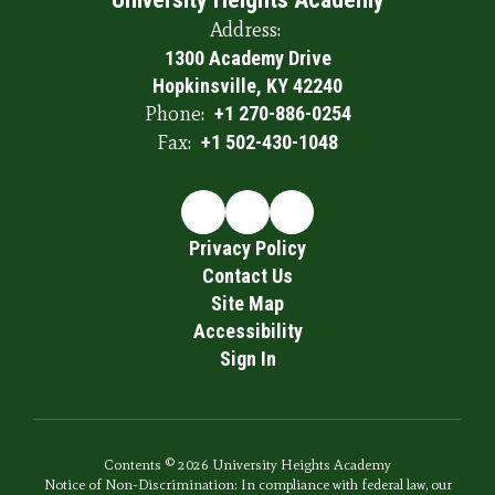
Address:
1300 Academy Drive
Hopkinsville, KY 42240
Phone:
+1 270-886-0254
Fax:
+1 502-430-1048
Privacy Policy
Contact Us
Site Map
Accessibility
Sign In
Contents © 2026 University Heights Academy
Notice of Non-Discrimination: In compliance with federal law, our